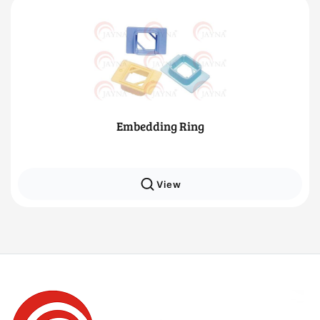
Embedding Ring
View