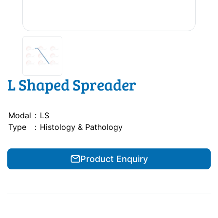
L Shaped Spreader
Modal
:
LS
Type
:
Histology & Pathology
Product Enquiry