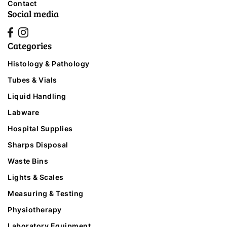
Contact
Social media
Categories
Histology & Pathology
Tubes & Vials
Liquid Handling
Labware
Hospital Supplies
Sharps Disposal
Waste Bins
Lights & Scales
Measuring & Testing
Physiotherapy
Laboratory Equipment