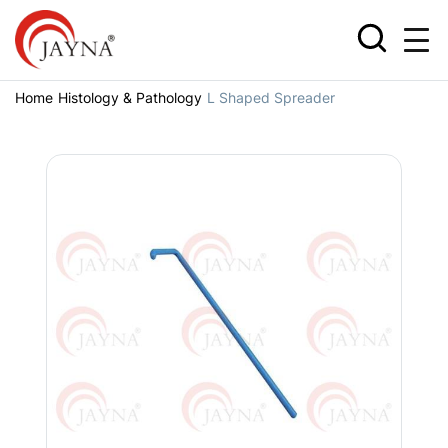
Home
Histology & Pathology
L Shaped Spreader