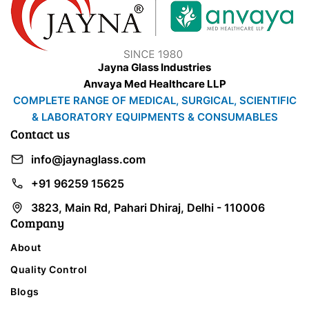
Jayna Glass Industries
Anvaya Med Healthcare LLP
COMPLETE RANGE OF MEDICAL, SURGICAL, SCIENTIFIC
& LABORATORY EQUIPMENTS & CONSUMABLES
Contact us
info@jaynaglass.com
+91 96259 15625
3823, Main Rd, Pahari Dhiraj, Delhi - 110006
Company
About
Quality Control
Blogs