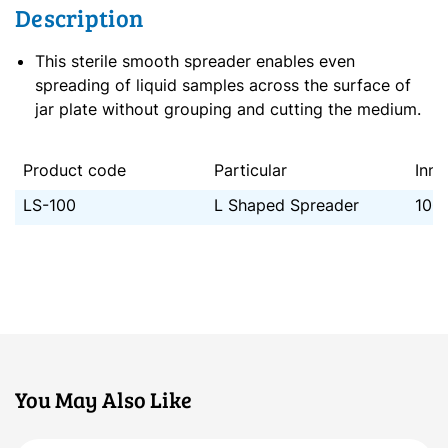
Description
This sterile smooth spreader enables even
spreading of liquid samples across the surface of
jar plate without grouping and cutting the medium.
Product code
Particular
Inne
LS-100
L Shaped Spreader
100
You May Also Like