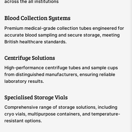
across the all institutions
Blood Collection Systems
Premium medical-grade collection tubes engineered for
accurate blood sampling and secure storage, meeting
British healthcare standards.
Centrifuge Solutions
High-performance centrifuge tubes and sample cups
from distinguished manufacturers, ensuring reliable
laboratory results.
Specialised Storage Vials
Comprehensive range of storage solutions, including
cryo vials, multipurpose containers, and temperature-
resistant options.