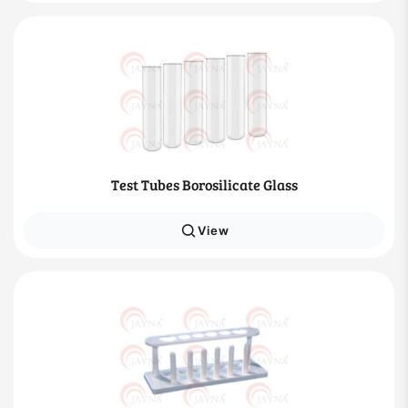
Test Tubes Borosilicate Glass
View