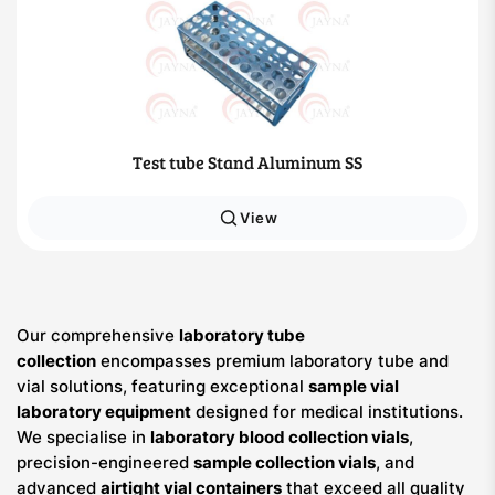
Test tube Stand Aluminum SS
View
Our comprehensive
laboratory tube
collection
encompasses premium laboratory tube and
vial solutions, featuring exceptional
sample vial
laboratory equipment
designed for medical institutions.
We specialise in
laboratory blood collection vials
,
precision-engineered
sample collection vials
, and
advanced
airtight vial containers
that exceed all quality