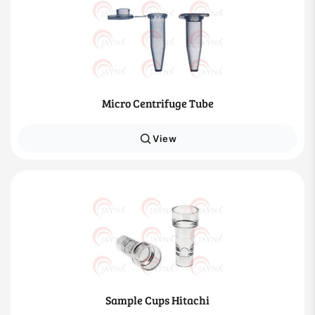
Micro Centrifuge Tube
View
Sample Cups Hitachi