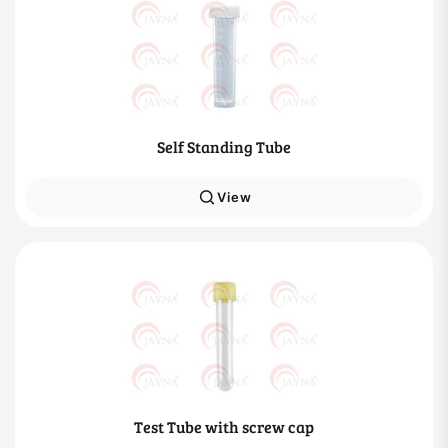
Self Standing Tube
View
Test Tube with screw cap