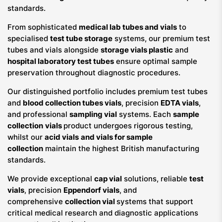
standards.
From sophisticated
medical lab tubes and vials
to
specialised
test tube storage
systems, our premium test
tubes and vials alongside
storage vials plastic
and
hospital laboratory test tubes
ensure optimal sample
preservation throughout diagnostic procedures.
Our distinguished portfolio includes premium test tubes
and
blood collection tubes vials
, precision
EDTA vials
,
and professional
sampling vial
systems. Each
sample
collection
vials
product undergoes rigorous testing,
whilst our
acid vials
and vials for sample
collection
maintain the highest British manufacturing
standards.
We provide exceptional
cap vial
solutions, reliable
test
vials
, precision
Eppendorf vials
, and
comprehensive
collection vial
systems that support
critical medical research and diagnostic applications