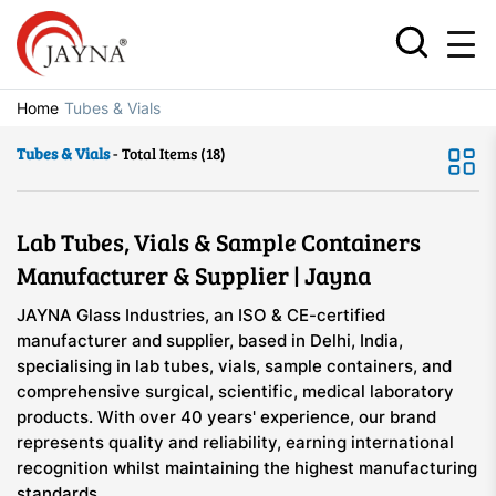
Home
Tubes & Vials
Tubes & Vials
- Total Items (18)
Lab Tubes, Vials & Sample Containers
Manufacturer & Supplier | Jayna
JAYNA Glass Industries, an ISO & CE-certified
manufacturer and supplier, based in Delhi, India,
specialising in lab tubes, vials, sample containers, and
comprehensive surgical, scientific, medical laboratory
products. With over 40 years' experience, our brand
represents quality and reliability, earning international
recognition whilst maintaining the highest manufacturing
standards.