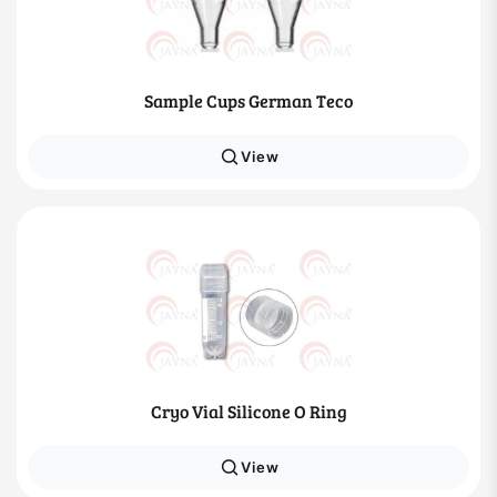
Sample Cups German Teco
View
Cryo Vial Silicone O Ring
View