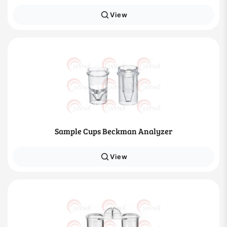
View
Sample Cups Beckman Analyzer
View