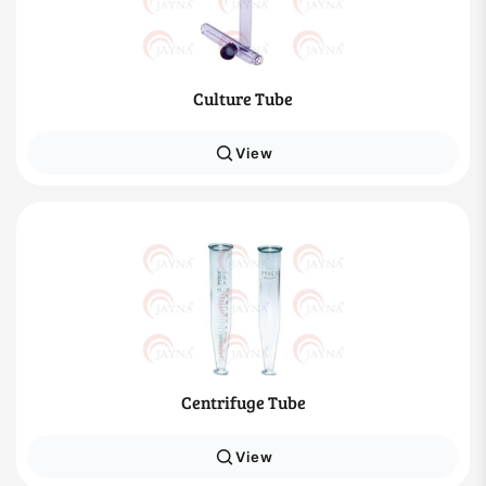
Culture Tube
View
Centrifuge Tube
View