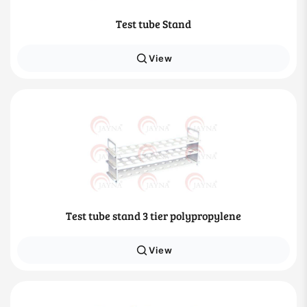
Test tube Stand
View
Test tube stand 3 tier polypropylene
View