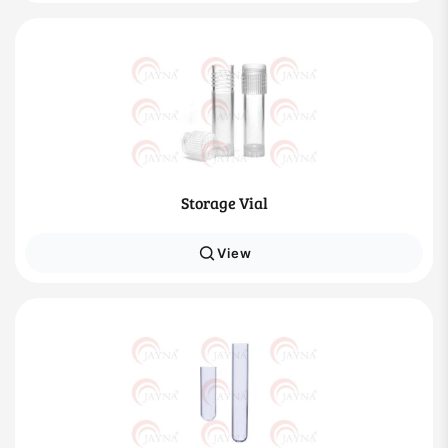
Storage Vial
View