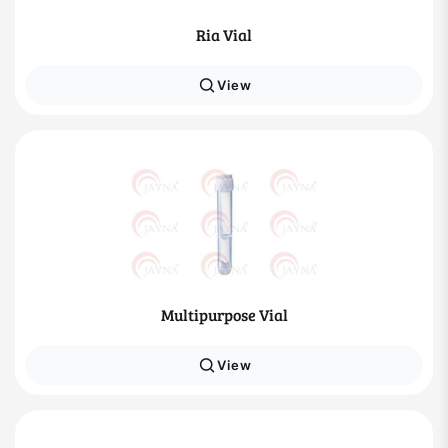
Ria Vial
View
Multipurpose Vial
View