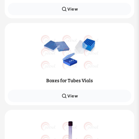
View
Boxes for Tubes Vials
View