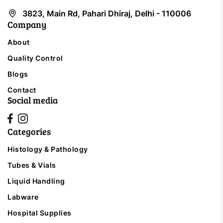
3823, Main Rd, Pahari Dhiraj, Delhi - 110006
Company
About
Quality Control
Blogs
Contact
Social media
Categories
Histology & Pathology
Tubes & Vials
Liquid Handling
Labware
Hospital Supplies