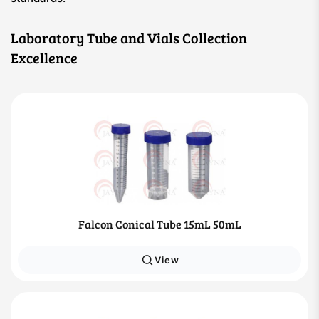
Laboratory Tube and Vials Collection
Excellence
Falcon Conical Tube 15mL 50mL
View