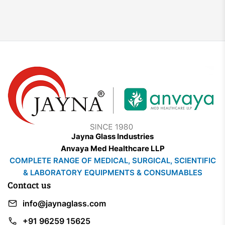
Jayna Glass Industries
Anvaya Med Healthcare LLP
COMPLETE RANGE OF MEDICAL, SURGICAL, SCIENTIFIC
& LABORATORY EQUIPMENTS & CONSUMABLES
Contact us
info@jaynaglass.com
+91 96259 15625