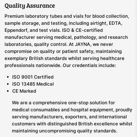
Quality Assurance
Premium laboratory tubes and vials for blood collection,
sample storage, and testing, including airtight, EDTA,
Eppendorf, and test vials. ISO & CE-certified
manufacturer serving medical, pathology, and research
laboratories, quality control. At JAYNA, we never
compromise on quality or patient safety, maintaining
exemplary British standards whilst serving healthcare
professionals nationwide. Our credentials include:
ISO 9001 Certified
ISO 13485 Medical
CE Marked
We are a comprehensive one-stop solution for
medical consumables and hospital equipment, proudly
serving manufacturers, exporters, and international
customers with distinguished British excellence whilst
maintaining uncompromising quality standards.