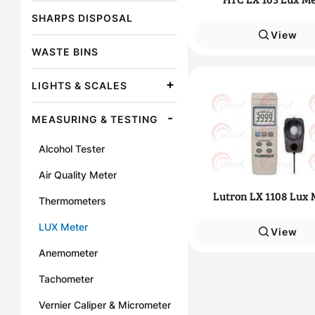
SHARPS DISPOSAL
View
WASTE BINS
LIGHTS & SCALES
MEASURING & TESTING
Alcohol Tester
Air Quality Meter
Lutron LX 1108 Lux 
Thermometers
LUX Meter
View
Anemometer
Tachometer
Vernier Caliper & Micrometer