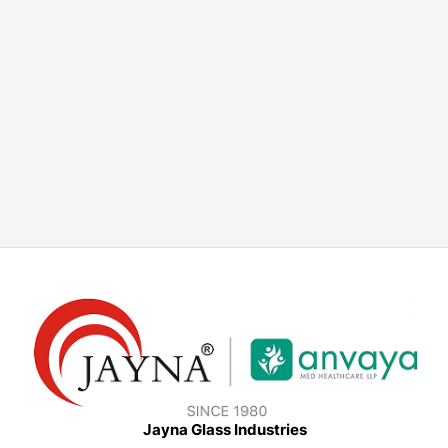
Jayna Glass Industries