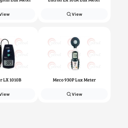
View
View
r LX 1010B
Meco 930P Lux Meter
View
View