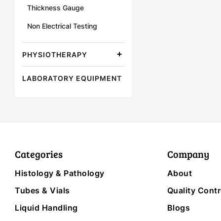
Thickness Gauge
Non Electrical Testing
PHYSIOTHERAPY
LABORATORY EQUIPMENT
Categories
Company
Histology & Pathology
About
Tubes & Vials
Quality Contr
Liquid Handling
Blogs