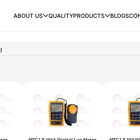
ABOUT US
QUALITY
PRODUCTS
BLOGS
CO
)
ter
HTC LX 101A Digital Lux Meter
HTC LX 102 Di