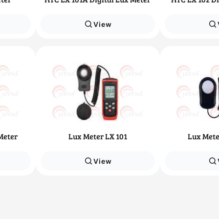
View
Meter
Lux Meter LX 101
Lux Mete
View