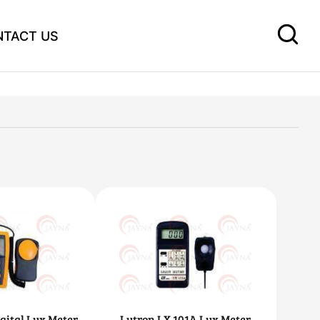
NTACT US
gital Lux Meter
Lutron LX 101A Lux Meter