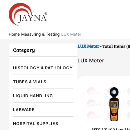
Home
Measuring & Testing
LUX Meter
LUX Meter
- Total Items (8
Category
LUX Meter
HISTOLOGY & PATHOLOGY
TUBES & VIALS
LIQUID HANDLING
LABWARE
HOSPITAL SUPPLIES
HTC LX 103 Lux Me