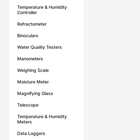
Temperature & Humidity
Controller
Refractometer
Binoculars
Water Quality Testers
Manometers
Weighing Scale
Moisture Meter
Magnifying Glass
Telescope
Temperature & Humidity
Meters
Data Loggers