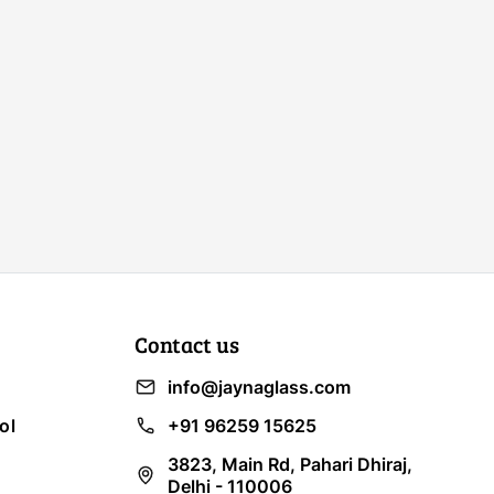
Contact us
info@jaynaglass.com
ol
+91 96259 15625
3823, Main Rd, Pahari Dhiraj,
Delhi - 110006