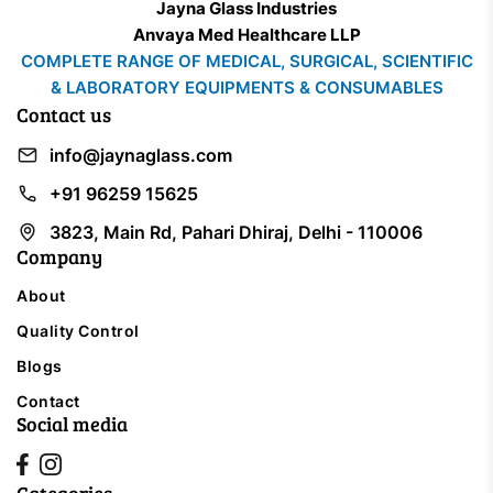
Jayna Glass Industries
Anvaya Med Healthcare LLP
COMPLETE RANGE OF MEDICAL, SURGICAL, SCIENTIFIC
& LABORATORY EQUIPMENTS & CONSUMABLES
Contact us
info@jaynaglass.com
+91 96259 15625
3823, Main Rd, Pahari Dhiraj, Delhi - 110006
Company
About
Quality Control
Blogs
Contact
Social media