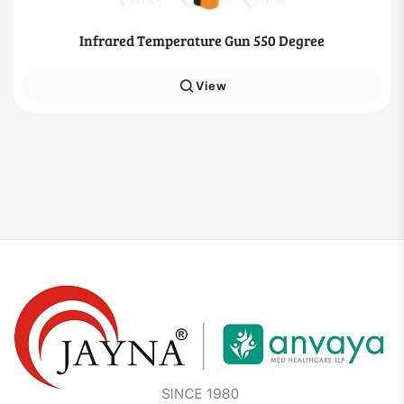
Infrared Temperature Gun 550 Degree
View