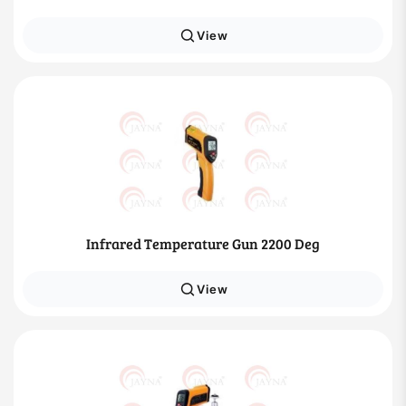
View
Infrared Temperature Gun 2200 Deg
View