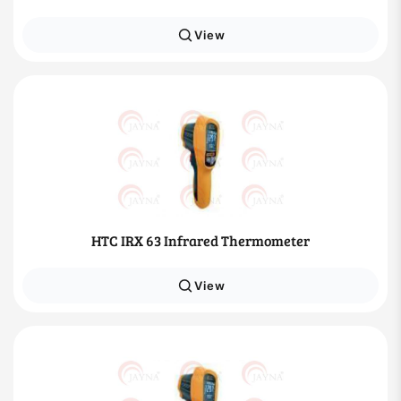
View
HTC IRX 63 Infrared Thermometer
View