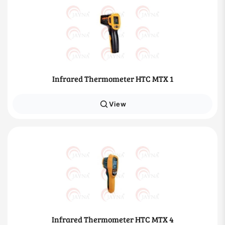
Infrared Thermometer HTC MTX 1
View
Infrared Thermometer HTC MTX 4