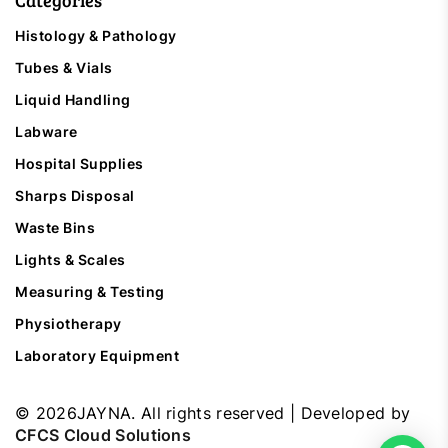
Categories
Histology & Pathology
Tubes & Vials
Liquid Handling
Labware
Hospital Supplies
Sharps Disposal
Waste Bins
Lights & Scales
Measuring & Testing
Physiotherapy
Laboratory Equipment
©
2026
JAYNA. All rights reserved | Developed by
CFCS Cloud Solutions