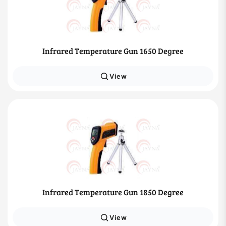
Infrared Temperature Gun 1650 Degree
View
Infrared Temperature Gun 1850 Degree
View