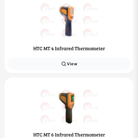
HTC MT 4 Infrared Thermometer
View
HTC MT 6 Infrared Thermometer