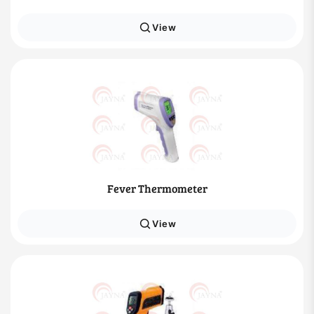
View
Fever Thermometer
View