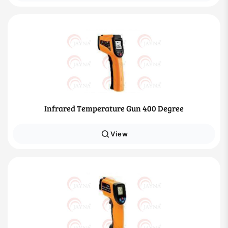
Infrared Temperature Gun 400 Degree
View