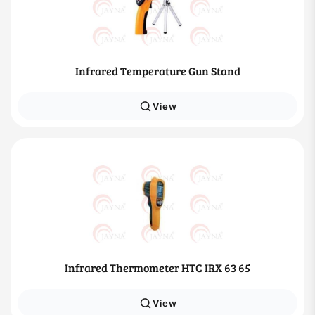
Infrared Temperature Gun Stand
View
Infrared Thermometer HTC IRX 63 65
View