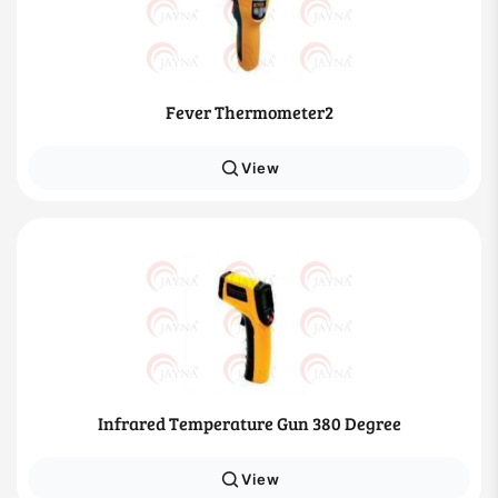
Fever Thermometer2
View
Infrared Temperature Gun 380 Degree
View