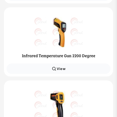
Infrared Temperature Gun 2200 Degree
View