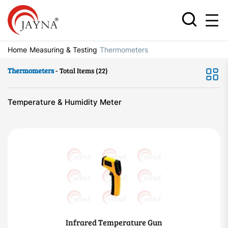
Home
Measuring & Testing
Thermometers
Thermometers
- Total Items (22)
Temperature & Humidity Meter
Infrared Temperature Gun