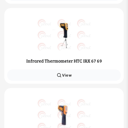
Infrared Thermometer HTC IRX 67 69
View