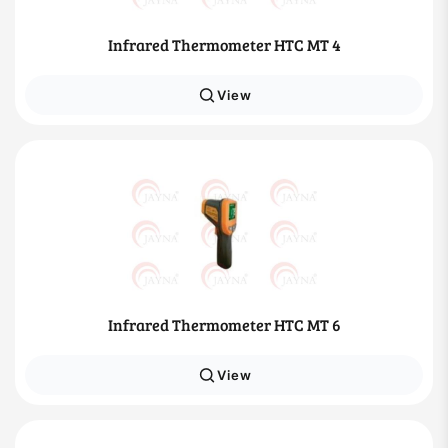
Infrared Thermometer HTC MT 4
View
Infrared Thermometer HTC MT 6
View