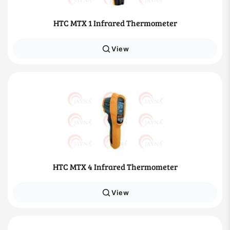
HTC MTX 1 Infrared Thermometer
View
HTC MTX 4 Infrared Thermometer
View