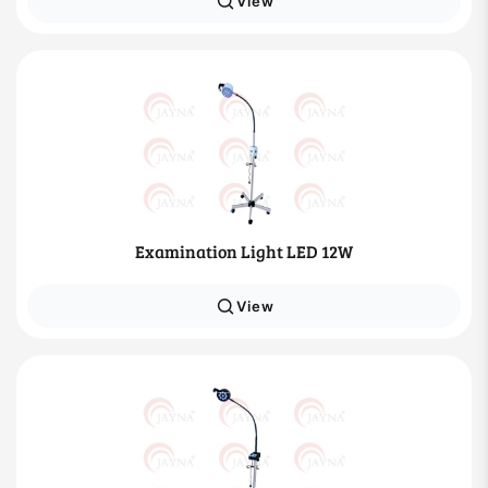
View
Examination Light LED 12W
View