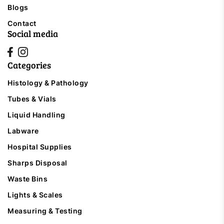
Blogs
Contact
Social media
Categories
Histology & Pathology
Tubes & Vials
Liquid Handling
Labware
Hospital Supplies
Sharps Disposal
Waste Bins
Lights & Scales
Measuring & Testing