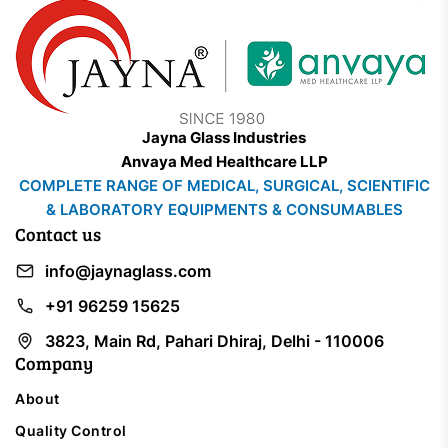
Jayna Glass Industries
Anvaya Med Healthcare LLP
COMPLETE RANGE OF MEDICAL, SURGICAL, SCIENTIFIC
& LABORATORY EQUIPMENTS & CONSUMABLES
Contact us
info@jaynaglass.com
+91 96259 15625
3823, Main Rd, Pahari Dhiraj, Delhi - 110006
Company
About
Quality Control