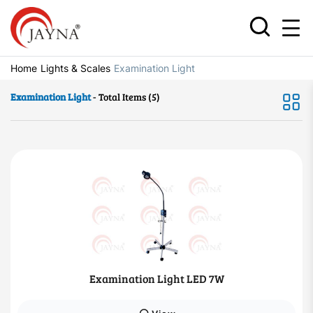
Home
Lights & Scales
Examination Light
Examination Light
- Total Items (5)
Examination Light LED 7W