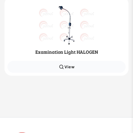
Examination Light HALOGEN
View