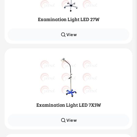
Examination Light LED 27W
View
Examination Light LED 7X3W
View