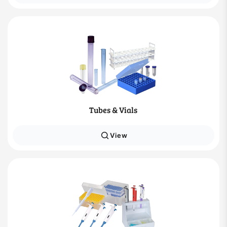
Tubes & Vials
View