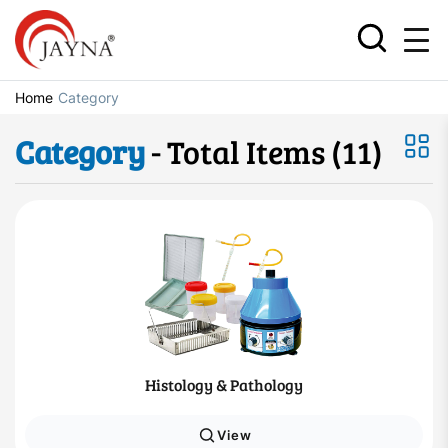
Home
Category
Category
- Total Items (11)
Histology & Pathology
View