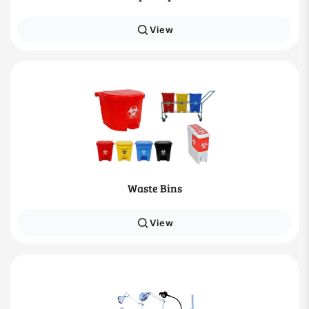
View
Waste Bins
View