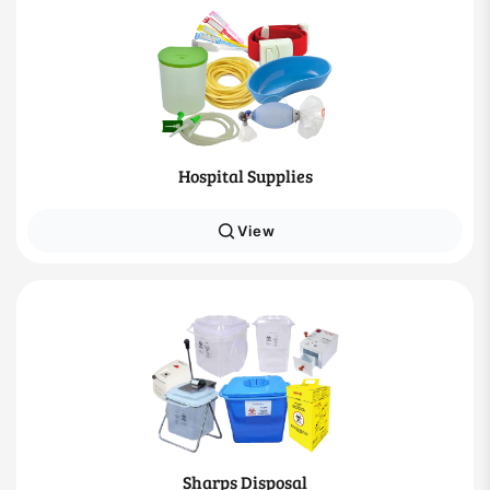
Hospital Supplies
View
Sharps Disposal