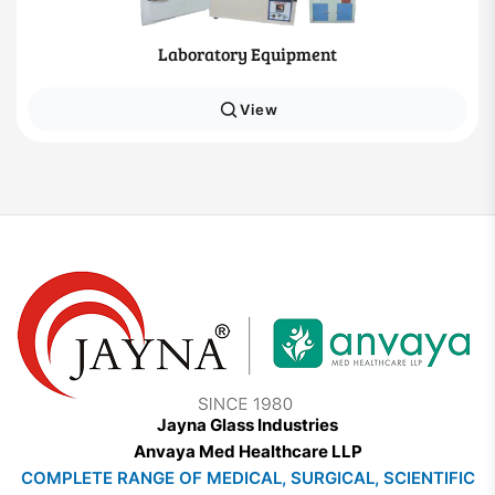
Laboratory Equipment
View
Jayna Glass Industries
Anvaya Med Healthcare LLP
COMPLETE RANGE OF MEDICAL, SURGICAL, SCIENTIFIC