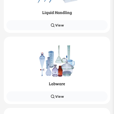
Liquid Handling
View
Labware
View