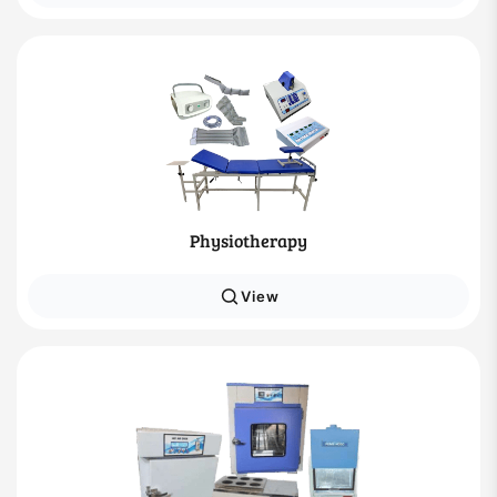
Physiotherapy
View