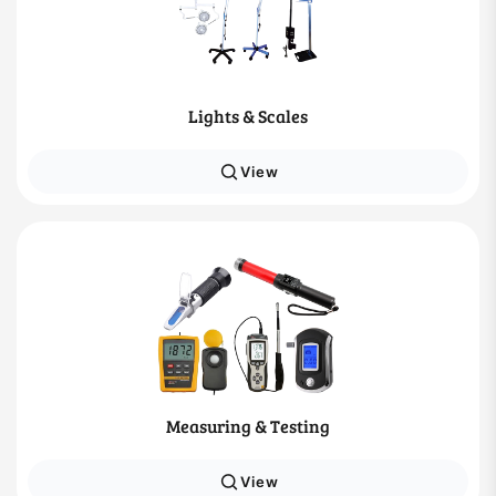
Lights & Scales
View
Measuring & Testing
View