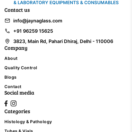
& LABORATORY EQUIPMENTS & CONSUMABLES
Contact us
info@jaynaglass.com
+91 96259 15625
3823, Main Rd, Pahari Dhiraj, Delhi - 110006
Company
About
Quality Control
Blogs
Contact
Social media
Categories
Histology & Pathology
Tubes & Vials