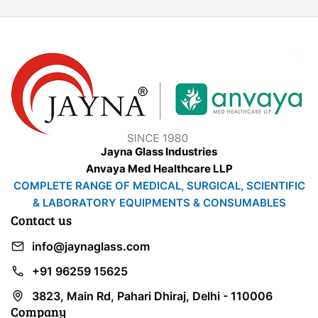
Jayna Glass Industries
Anvaya Med Healthcare LLP
COMPLETE RANGE OF MEDICAL, SURGICAL, SCIENTIFIC
& LABORATORY EQUIPMENTS & CONSUMABLES
Contact us
info@jaynaglass.com
+91 96259 15625
3823, Main Rd, Pahari Dhiraj, Delhi - 110006
Company