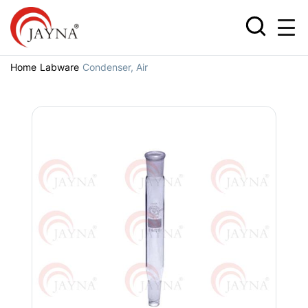
Home
Labware
Condenser, Air