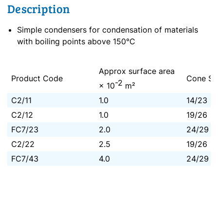
Description
Simple condensers for condensation of materials
with boiling points above 150°C
Approx surface area
Product Code
Cone Si
-2
× 10
m²
C2/11
1.0
14/23
C2/12
1.0
19/26
FC7/23
2.0
24/29
C2/22
2.5
19/26
FC7/43
4.0
24/29