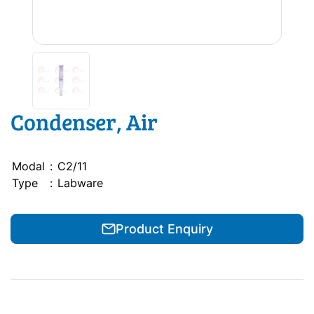
Condenser, Air
Modal
:
C2/11
Type
:
Labware
Product Enquiry