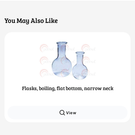
You May Also Like
Flasks, boiling, flat bottom, narrow neck
View