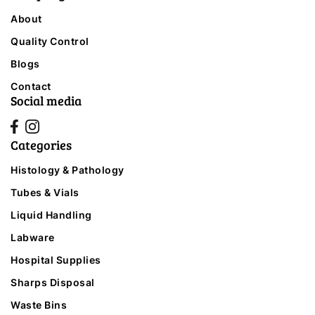
About
Quality Control
Blogs
Contact
Social media
Categories
Histology & Pathology
Tubes & Vials
Liquid Handling
Labware
Hospital Supplies
Sharps Disposal
Waste Bins