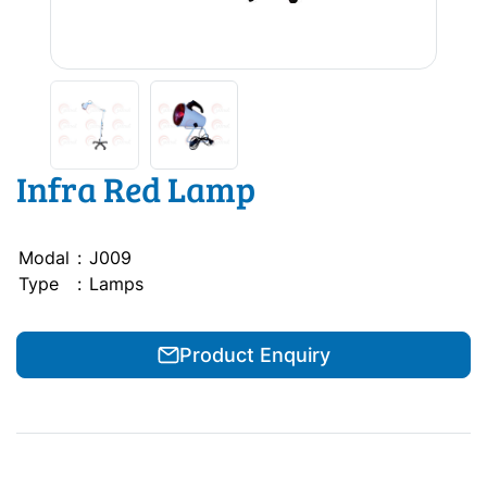
Infra Red Lamp
Modal
:
J009
Type
:
Lamps
Product Enquiry