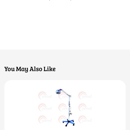
You May Also Like