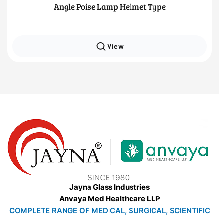
Angle Poise Lamp Helmet Type
View
Jayna Glass Industries
Anvaya Med Healthcare LLP
COMPLETE RANGE OF MEDICAL, SURGICAL, SCIENTIFIC