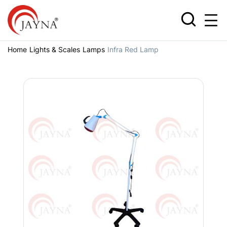
Home
Lights & Scales
Lamps
Infra Red Lamp