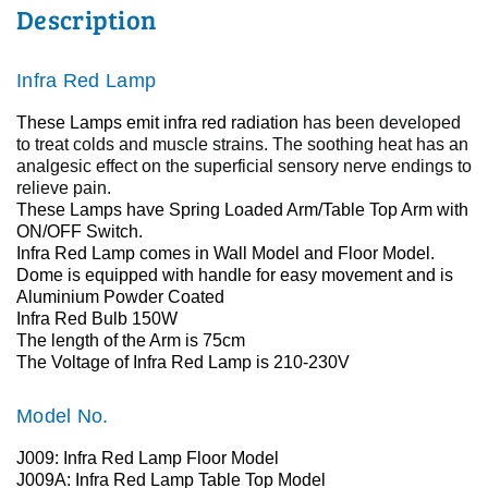
Description
Infra Red Lamp
These Lamps emit infra red radiation
has been developed
to treat colds and muscle strains.
The soothing heat has an
analgesic effect on the superficial sensory nerve endings to
relieve pain.
These Lamps have Spring Loaded Arm/Table Top Arm with
ON/OFF Switch.
Infra Red Lamp comes in Wall Model and Floor Model.
Dome is equipped with handle for easy movement and is
Aluminium Powder Coated
Infra Red Bulb 150W
The length of the Arm is 75cm
The Voltage of
Infra Red Lamp
is 210-230V
Model No.
J009:
Infra Red Lamp Floor Model
J009A:
Infra Red Lamp Table Top Model