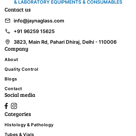
& LABORATORY EQUIPMENTS & CONSUMABLES
Contact us
info@jaynaglass.com
+91 96259 15625
3823, Main Rd, Pahari Dhiraj, Delhi - 110006
Company
About
Quality Control
Blogs
Contact
Social media
Categories
Histology & Pathology
Tubes & Vials