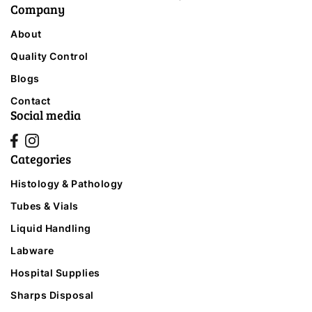
Company
About
Quality Control
Blogs
Contact
Social media
Categories
Histology & Pathology
Tubes & Vials
Liquid Handling
Labware
Hospital Supplies
Sharps Disposal