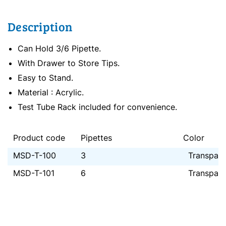
Description
Can Hold 3/6 Pipette.
With Drawer to Store Tips.
Easy to Stand.
Material : Acrylic.
Test Tube Rack included for convenience.
Product code
Pipettes
Color
MSD-T-100
3
Transpare
MSD-T-101
6
Transpare