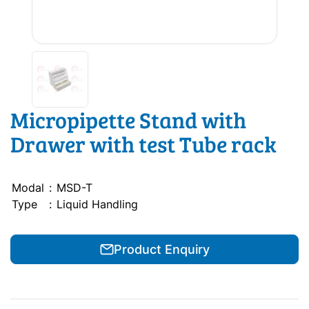
Micropipette Stand with
Drawer with test Tube rack
Modal
:
MSD-T
Type
:
Liquid Handling
Product Enquiry