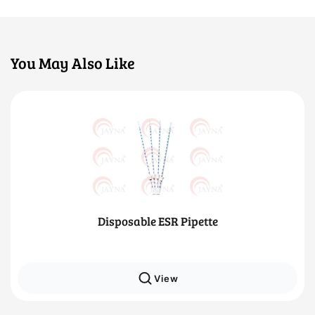
You May Also Like
Disposable ESR Pipette
View