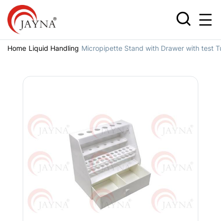
Home
Liquid Handling
Micropipette Stand with Drawer with test 