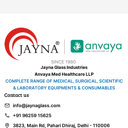
Jayna Glass Industries
Anvaya Med Healthcare LLP
COMPLETE RANGE OF MEDICAL, SURGICAL, SCIENTIFIC
& LABORATORY EQUIPMENTS & CONSUMABLES
Contact us
info@jaynaglass.com
+91 96259 15625
3823, Main Rd, Pahari Dhiraj, Delhi - 110006