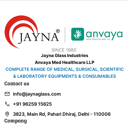
Jayna Glass Industries
Anvaya Med Healthcare LLP
COMPLETE RANGE OF MEDICAL, SURGICAL, SCIENTIFIC
& LABORATORY EQUIPMENTS & CONSUMABLES
Contact us
info@jaynaglass.com
+91 96259 15625
3823, Main Rd, Pahari Dhiraj, Delhi - 110006
Company