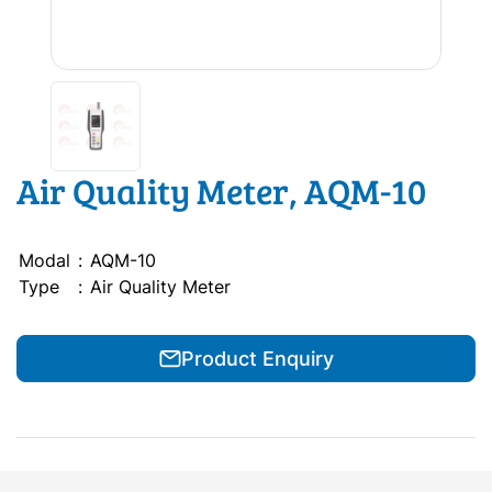
Air Quality Meter, AQM-10
Modal
:
AQM-10
Type
:
Air Quality Meter
Product Enquiry