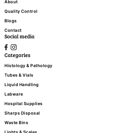
About
Quality Control
Blogs
Contact
Social media
Categories
Histology & Pathology
Tubes & Vials
Liquid Handling
Labware
Hospital Supplies
Sharps Disposal
Waste Bins
Lights & Scales