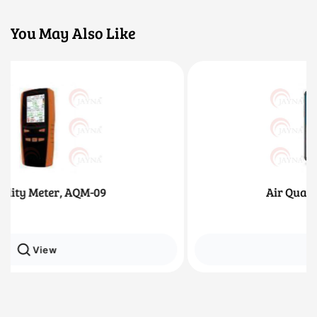
You May Also Like
Air Quality Meter, AQM-12
View