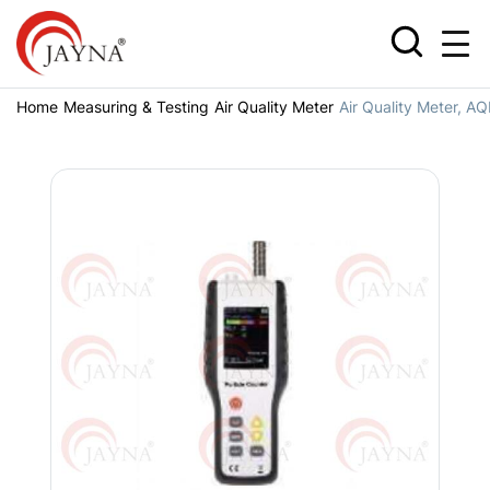
Home
Measuring & Testing
Air Quality Meter
Air Quality Meter, A