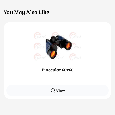
You May Also Like
Binocular 60x60
View