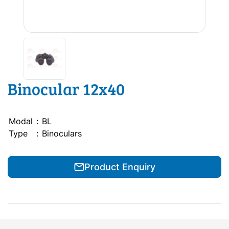
Binocular 12x40
Modal
:
BL
Type
:
Binoculars
Product Enquiry