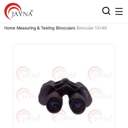
Home
Measuring & Testing
Binoculars
Binocular 12x40