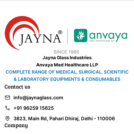
Jayna Glass Industries
Anvaya Med Healthcare LLP
COMPLETE RANGE OF MEDICAL, SURGICAL, SCIENTIFIC
& LABORATORY EQUIPMENTS & CONSUMABLES
Contact us
info@jaynaglass.com
+91 96259 15625
3823, Main Rd, Pahari Dhiraj, Delhi - 110006
Company