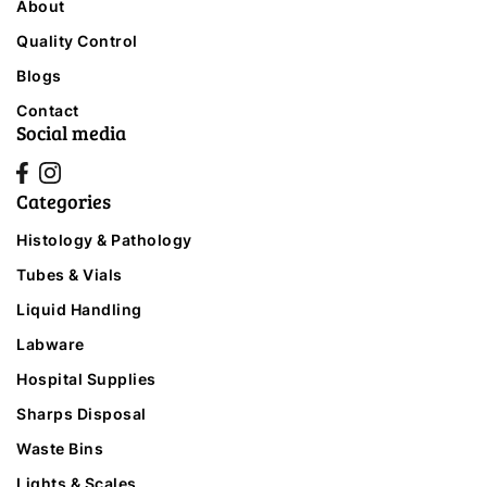
About
Quality Control
Blogs
Contact
Social media
Categories
Histology & Pathology
Tubes & Vials
Liquid Handling
Labware
Hospital Supplies
Sharps Disposal
Waste Bins
Lights & Scales