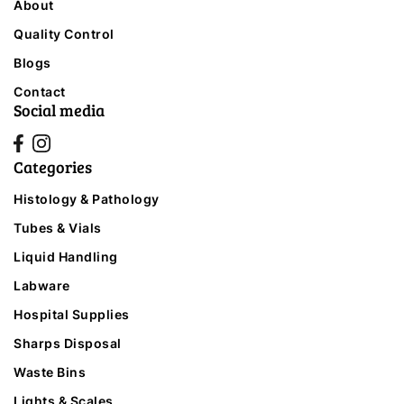
About
Quality Control
Blogs
Contact
Social media
Categories
Histology & Pathology
Tubes & Vials
Liquid Handling
Labware
Hospital Supplies
Sharps Disposal
Waste Bins
Lights & Scales