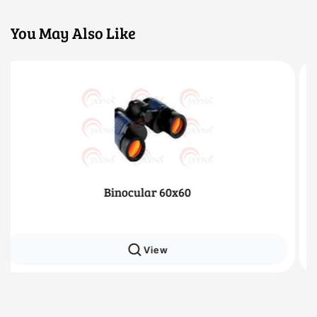
You May Also Like
x60
Monocular 16x5
View