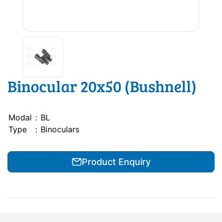
Binocular 20x50 (Bushnell)
Modal
:
BL
Type
:
Binoculars
Product Enquiry