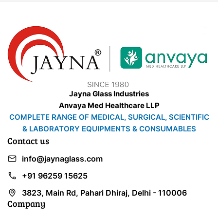
Jayna Glass Industries
Anvaya Med Healthcare LLP
COMPLETE RANGE OF MEDICAL, SURGICAL, SCIENTIFIC
& LABORATORY EQUIPMENTS & CONSUMABLES
Contact us
info@jaynaglass.com
+91 96259 15625
3823, Main Rd, Pahari Dhiraj, Delhi - 110006
Company