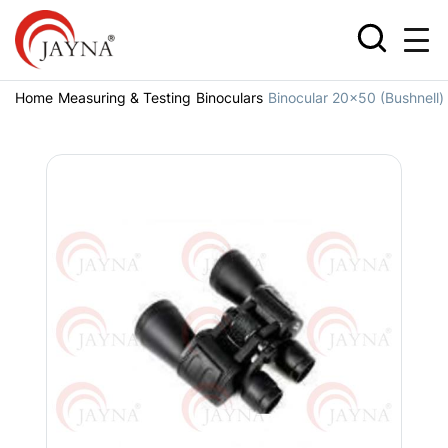
Home
Measuring & Testing
Binoculars
Binocular 20x50 (Bushnell)