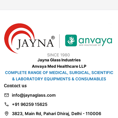
Jayna Glass Industries
Anvaya Med Healthcare LLP
COMPLETE RANGE OF MEDICAL, SURGICAL, SCIENTIFIC
& LABORATORY EQUIPMENTS & CONSUMABLES
Contact us
info@jaynaglass.com
+91 96259 15625
3823, Main Rd, Pahari Dhiraj, Delhi - 110006