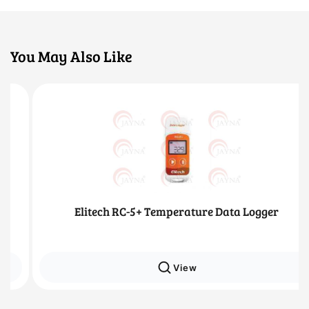
You May Also Like
Elitech RC-5+ Temperature Data Logger
View