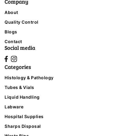
Company
About
Quality Control
Blogs
Contact
Social media
Categories
Histology & Pathology
Tubes & Vials
Liquid Handling
Labware
Hospital Supplies
Sharps Disposal
Waste Bins