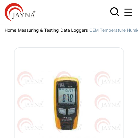
Home
Measuring & Testing
Data Loggers
CEM Temperature Humid