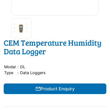
CEM Temperature Humidity
Data Logger
Modal
:
DL
Type
:
Data Loggers
Product Enquiry