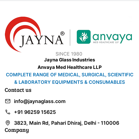
Jayna Glass Industries
Anvaya Med Healthcare LLP
COMPLETE RANGE OF MEDICAL, SURGICAL, SCIENTIFIC
& LABORATORY EQUIPMENTS & CONSUMABLES
Contact us
info@jaynaglass.com
+91 96259 15625
3823, Main Rd, Pahari Dhiraj, Delhi - 110006
Company