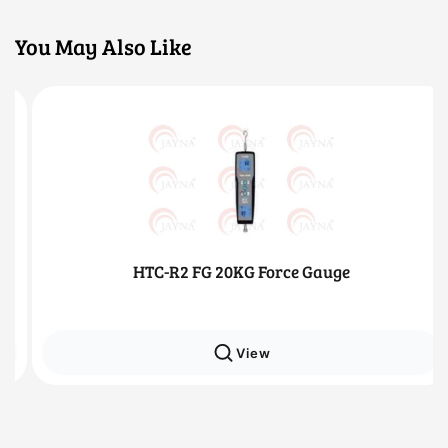
You May Also Like
HTC-R2 FG 20KG Force Gauge
View