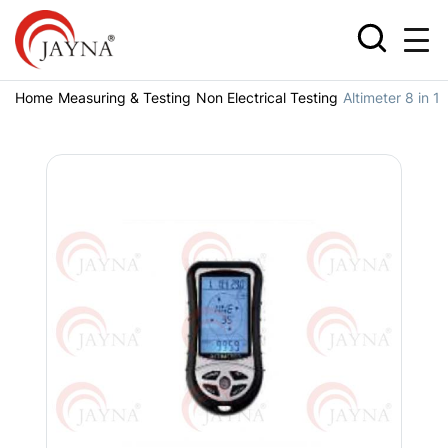
Home
Measuring & Testing
Non Electrical Testing
Altimeter 8 in 1