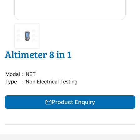
Altimeter 8 in 1
Modal
:
NET
Type
:
Non Electrical Testing
Product Enquiry