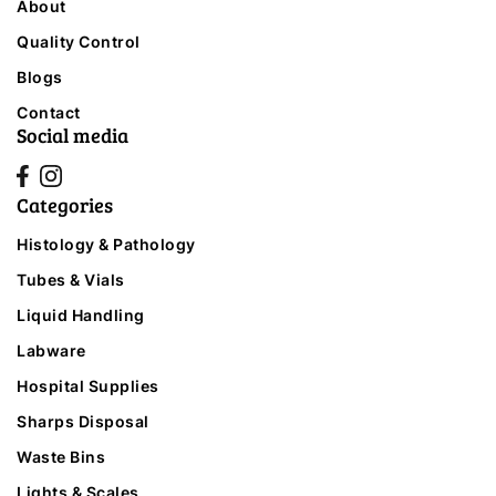
About
Quality Control
Blogs
Contact
Social media
Categories
Histology & Pathology
Tubes & Vials
Liquid Handling
Labware
Hospital Supplies
Sharps Disposal
Waste Bins
Lights & Scales