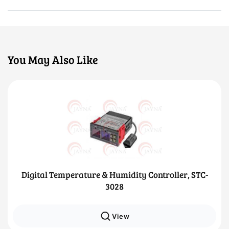
You May Also Like
Digital Temperature & Humidity Controller, STC-
3028
View