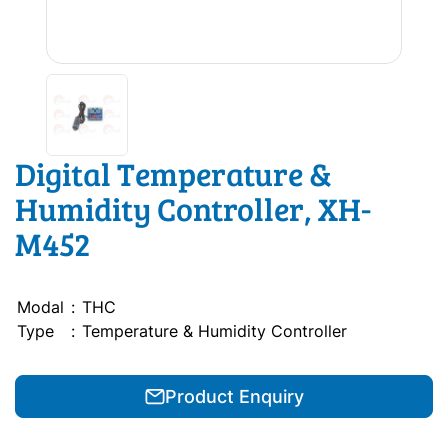
Digital Temperature &
Humidity Controller, XH-
M452
Modal
:
THC
Type
:
Temperature & Humidity Controller
Product Enquiry