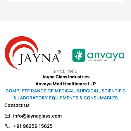
Jayna Glass Industries
Anvaya Med Healthcare LLP
COMPLETE RANGE OF MEDICAL, SURGICAL, SCIENTIFIC
& LABORATORY EQUIPMENTS & CONSUMABLES
Contact us
info@jaynaglass.com
+91 96259 15625