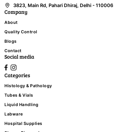
3823, Main Rd, Pahari Dhiraj, Delhi - 110006
Company
About
Quality Control
Blogs
Contact
Social media
Categories
Histology & Pathology
Tubes & Vials
Liquid Handling
Labware
Hospital Supplies