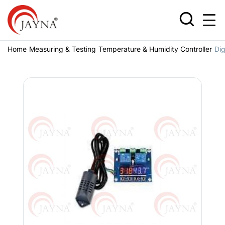
Home
Measuring & Testing
Temperature & Humidity Controller
Dig