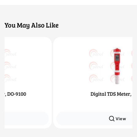
You May Also Like
Digital TDS Meter, 4 in 1
View