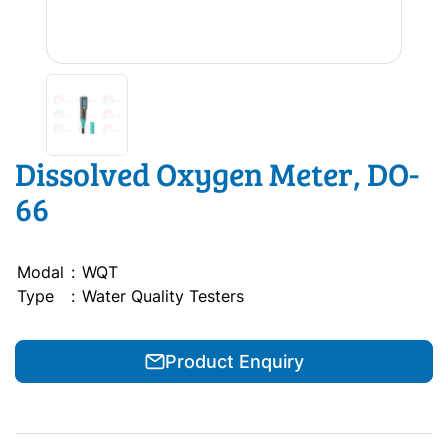
Dissolved Oxygen Meter, DO-
66
Modal
:
WQT
Type
:
Water Quality Testers
Product Enquiry