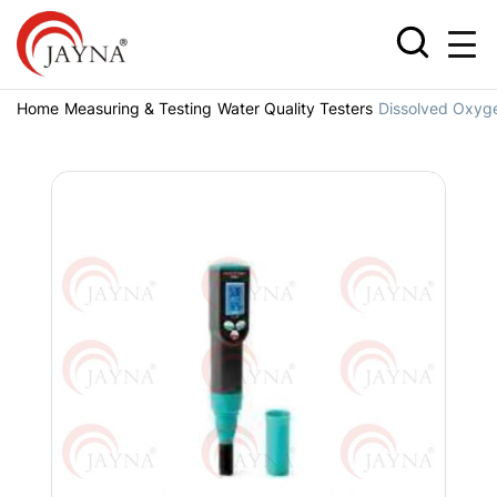
Home
Measuring & Testing
Water Quality Testers
Dissolved Oxyg