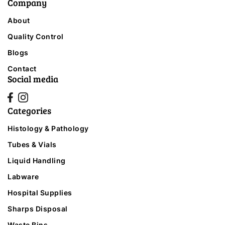
Company
About
Quality Control
Blogs
Contact
Social media
Categories
Histology & Pathology
Tubes & Vials
Liquid Handling
Labware
Hospital Supplies
Sharps Disposal
Waste Bins