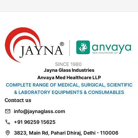
Jayna Glass Industries
Anvaya Med Healthcare LLP
COMPLETE RANGE OF MEDICAL, SURGICAL, SCIENTIFIC
& LABORATORY EQUIPMENTS & CONSUMABLES
Contact us
info@jaynaglass.com
+91 96259 15625
3823, Main Rd, Pahari Dhiraj, Delhi - 110006