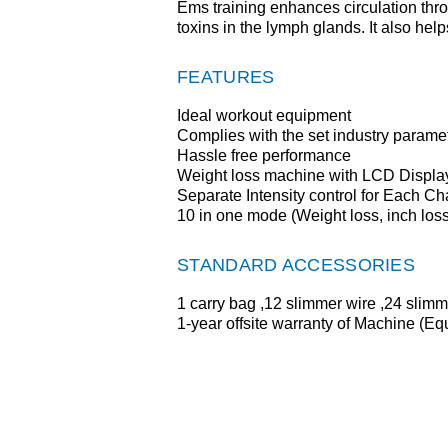
Ems training enhances circulation thr
toxins in the lymph glands. It also help
FEATURES
Ideal workout equipment
Complies with the set industry parame
Hassle free performance
Weight loss machine with LCD Displa
Separate Intensity control for Each C
10 in one mode (Weight loss, inch loss
STANDARD ACCESSORIES
1 carry bag ,12 slimmer wire ,24 slimme
1-year offsite warranty of Machine (E