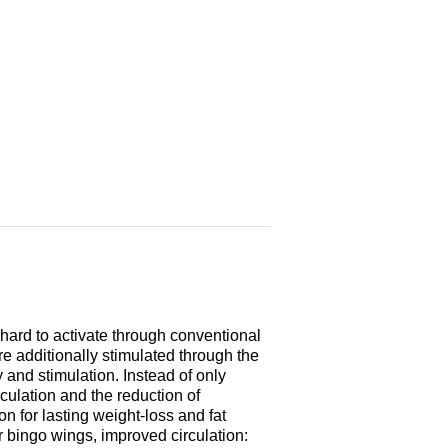
 hard to activate through conventional
re additionally stimulated through the
y and stimulation. Instead of only
rculation and the reduction of
ion for lasting weight-loss and fat
r bingo wings, improved circulation: