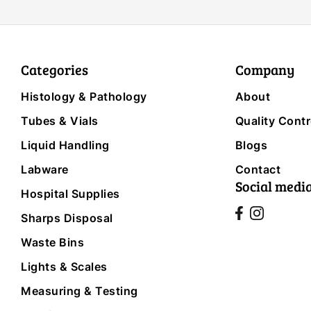
Categories
Company
Histology & Pathology
About
Tubes & Vials
Quality Contr
Liquid Handling
Blogs
Labware
Contact
Social medi
Hospital Supplies
Sharps Disposal
Waste Bins
Lights & Scales
Measuring & Testing