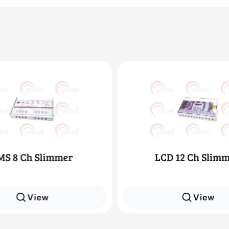
LCD 12 Ch Slimmer
LCD 8 Ch Sl
View
Vie