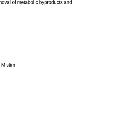
emoval of metabolic byproducts and
n M stim