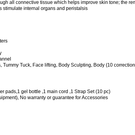
ough all connective tissue which helps improve skin tone; the r
s stimulate internal organs and peristalsis
ters
y
hannel
, Tummy Tuck, Face lifting, Body Sculpting, Body (10 correctio
r pads,1 gel bottle ,1 main cord ,1 Strap Set (10 pc)
quipment), No warranty or guarantee for Accessories