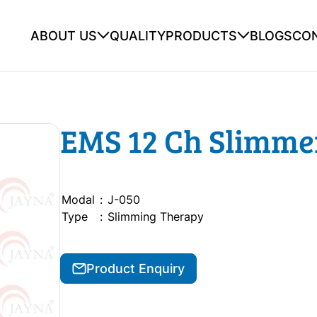
ABOUT US
QUALITY
PRODUCTS
BLOGS
CO
EMS 12 Ch Slimme
Modal
:
J-050
Type
:
Slimming Therapy
Product Enquiry