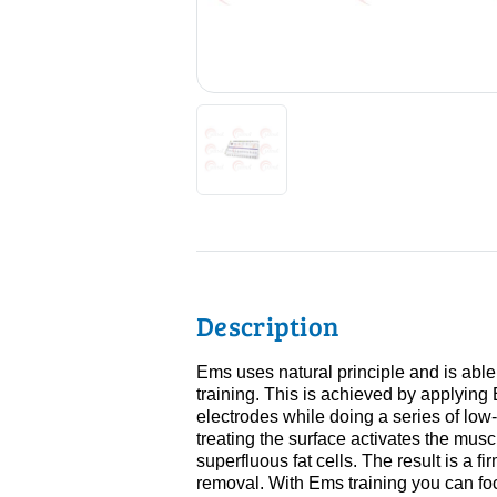
Description
Ems uses natural principle and is able
training. This is achieved by applying
electrodes while doing a series of low-i
treating the surface activates the muscu
superfluous fat cells. The result is a fi
removal. With Ems training you can foc