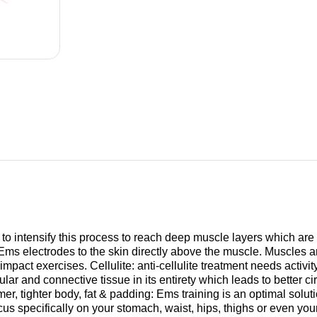
 to intensify this process to reach deep muscle layers which are
 Ems electrodes to the skin directly above the muscle. Muscles a
mpact exercises. Cellulite: anti-cellulite treatment needs activit
lar and connective tissue in its entirety which leads to better ci
rmer, tighter body, fat & padding: Ems training is an optimal solut
us specifically on your stomach, waist, hips, thighs or even you