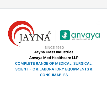
Jayna Glass Industries
Anvaya Med Healthcare LLP
COMPLETE RANGE OF MEDICAL, SURGICAL,
SCIENTIFIC & LABORATORY EQUIPMENTS &
CONSUMABLES