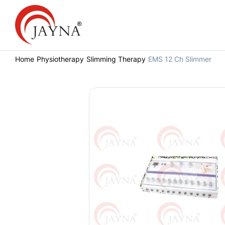
Home
Physiotherapy
Slimming Therapy
EMS 12 Ch Slimmer