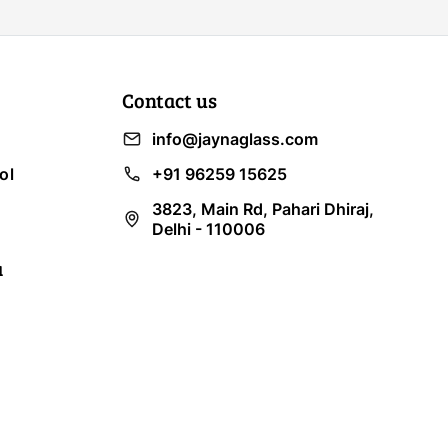
Contact us
info@jaynaglass.com
ol
+91 96259 15625
3823, Main Rd, Pahari Dhiraj,
Delhi - 110006
a