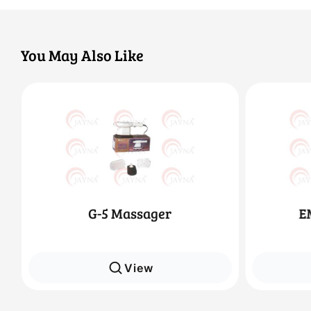
You May Also Like
EMS 8 Ch Slimmer
View