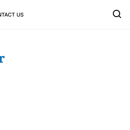
NTACT US
r