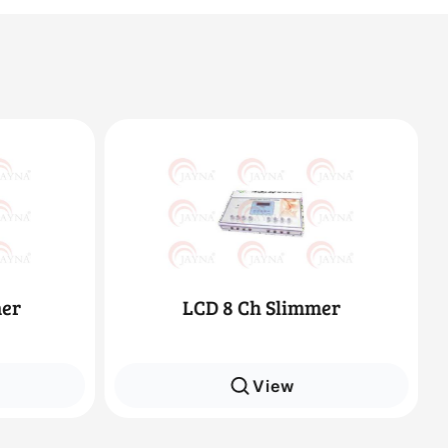
immer
Deep Heat
w
View