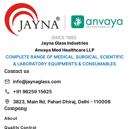
Jayna Glass Industries
Anvaya Med Healthcare LLP
COMPLETE RANGE OF MEDICAL, SURGICAL, SCIENTIFIC
& LABORATORY EQUIPMENTS & CONSUMABLES
Contact us
info@jaynaglass.com
+91 96259 15625
3823, Main Rd, Pahari Dhiraj, Delhi - 110006
Company
About
Quality Control