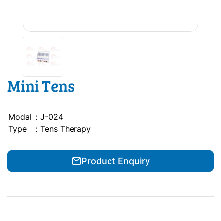
Mini Tens
Modal
:
J-024
Type
:
Tens Therapy
Product Enquiry