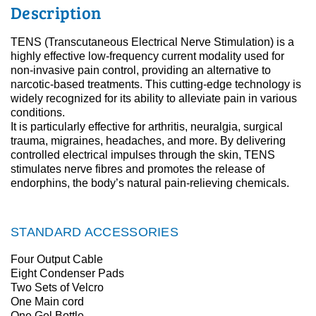
Description
TENS (Transcutaneous Electrical Nerve Stimulation) is a
highly effective low-frequency current modality used for
non-invasive pain control, providing an alternative to
narcotic-based treatments. This cutting-edge technology is
widely recognized for its ability to alleviate pain in various
conditions.
It is particularly effective for arthritis, neuralgia, surgical
trauma, migraines, headaches, and more. By delivering
controlled electrical impulses through the skin, TENS
stimulates nerve fibres and promotes the release of
endorphins, the body’s natural pain-relieving chemicals.
STANDARD ACCESSORIES
Four Output Cable
Eight Condenser Pads
Two Sets of Velcro
One Main cord
One Gel Bottle