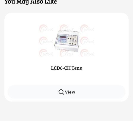
You May Also Like
LCD6-CH Tens
View