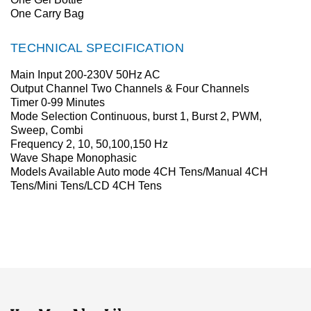
One Carry Bag
TECHNICAL SPECIFICATION
Main Input 200-230V 50Hz AC
Output Channel Two Channels & Four Channels
Timer 0-99 Minutes
Mode Selection Continuous, burst 1, Burst 2, PWM,
Sweep, Combi
Frequency 2, 10, 50,100,150 Hz
Wave Shape Monophasic
Models Available Auto mode 4CH Tens/Manual 4CH
Tens/Mini Tens/LCD 4CH Tens