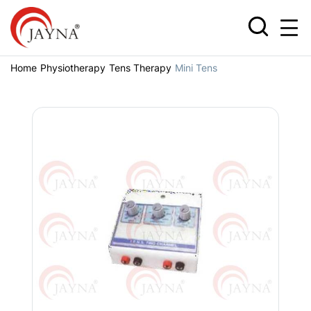
Home
Physiotherapy
Tens Therapy
Mini Tens