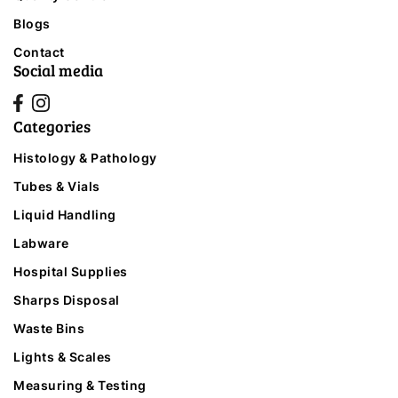
Blogs
Contact
Social media
Categories
Histology & Pathology
Tubes & Vials
Liquid Handling
Labware
Hospital Supplies
Sharps Disposal
Waste Bins
Lights & Scales
Measuring & Testing