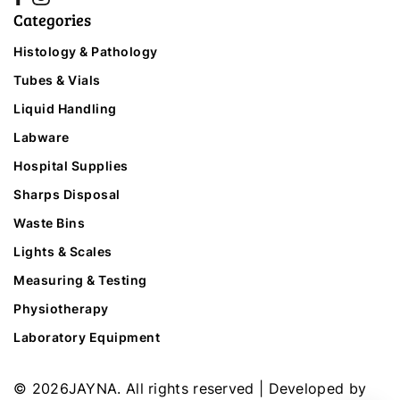
Categories
Histology & Pathology
Tubes & Vials
Liquid Handling
Labware
Hospital Supplies
Sharps Disposal
Waste Bins
Lights & Scales
Measuring & Testing
Physiotherapy
Laboratory Equipment
©
2026
JAYNA. All rights reserved | Developed by