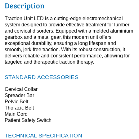
Description
Traction Unit LED is a cutting-edge electromechanical
system designed to provide effective treatment for lumber
and cervical disorders. Equipped with a melded aluminium
gearbox and a metal gear, this modern unit offers
exceptional durability, ensuring a long lifespan and
smooth, jerk-free traction. With its robust construction, it
delivers reliable and consistent performance, allowing for
targeted and therapeutic traction therapy.
STANDARD ACCESSORIES
Cervical Collar
Spreader Bar
Pelvic Belt
Thoracic Belt
Main Cord
Patient Safety Switch
TECHNICAL SPECIFICATION