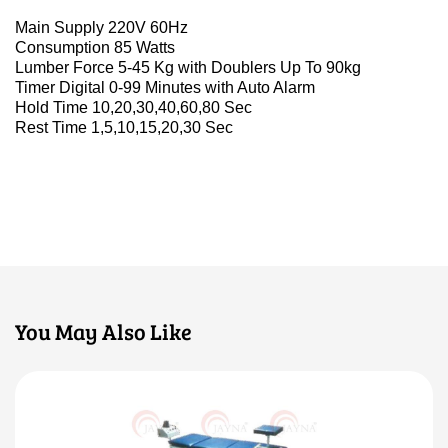
Main Supply 220V 60Hz
Consumption 85 Watts
Lumber Force 5-45 Kg with Doublers Up To 90kg
Timer Digital 0-99 Minutes with Auto Alarm
Hold Time 10,20,30,40,60,80 Sec
Rest Time 1,5,10,15,20,30 Sec
You May Also Like