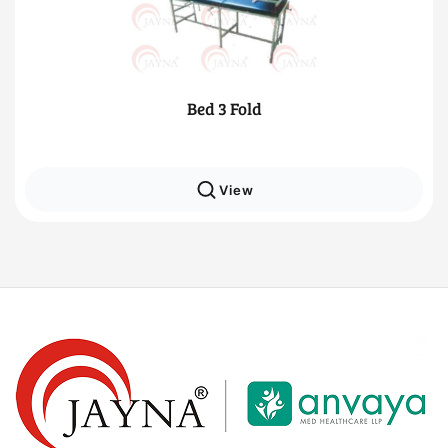
3 Fold
Traction M
View
Vie