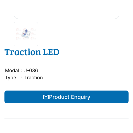
Traction LED
Modal
:
J-036
Type
:
Traction
Product Enquiry