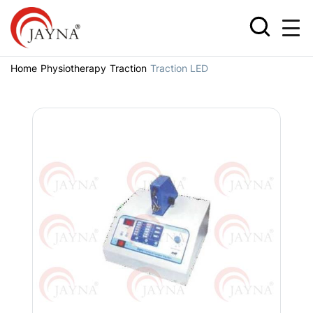
Home
Physiotherapy
Traction
Traction LED