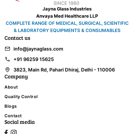
Jayna Glass Industries
Anvaya Med Healthcare LLP
COMPLETE RANGE OF MEDICAL, SURGICAL, SCIENTIFIC
& LABORATORY EQUIPMENTS & CONSUMABLES
Contact us
info@jaynaglass.com
+91 96259 15625
3823, Main Rd, Pahari Dhiraj, Delhi - 110006
Company
About
Quality Control
Blogs
Contact
Social media