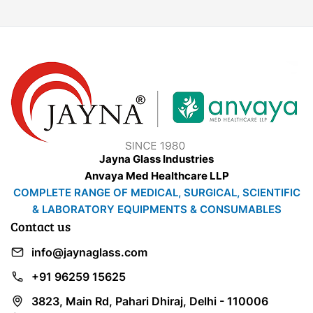
Jayna Glass Industries
Anvaya Med Healthcare LLP
COMPLETE RANGE OF MEDICAL, SURGICAL, SCIENTIFIC
& LABORATORY EQUIPMENTS & CONSUMABLES
Contact us
info@jaynaglass.com
+91 96259 15625
3823, Main Rd, Pahari Dhiraj, Delhi - 110006