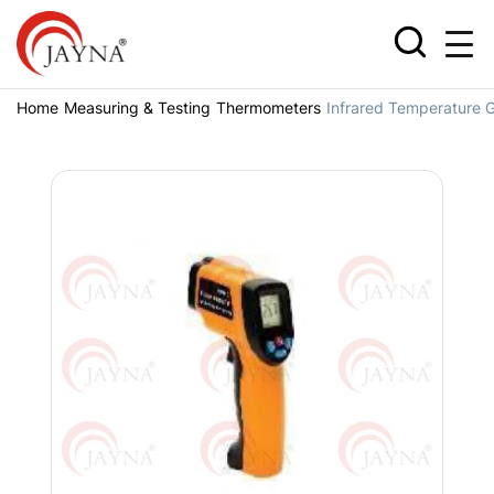
Home
Measuring & Testing
Thermometers
Infrared Temperature 