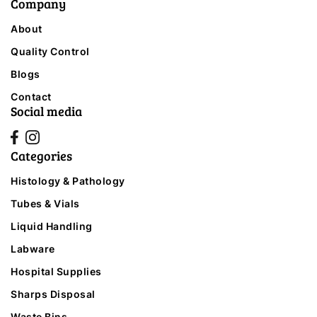
Company
About
Quality Control
Blogs
Contact
Social media
Categories
Histology & Pathology
Tubes & Vials
Liquid Handling
Labware
Hospital Supplies
Sharps Disposal
Waste Bins