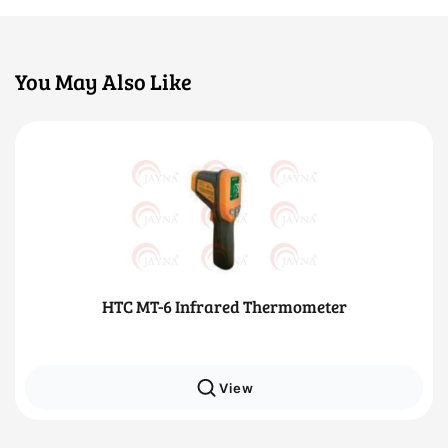
You May Also Like
HTC MT-6 Infrared Thermometer
View