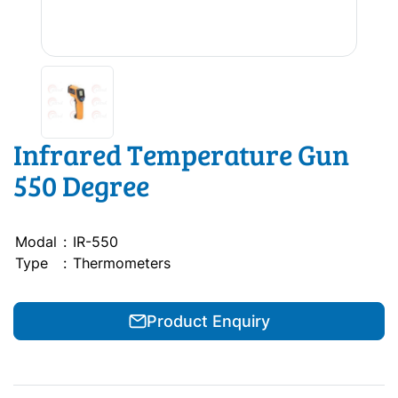
Infrared Temperature Gun
550 Degree
Modal
:
IR-550
Type
:
Thermometers
Product Enquiry