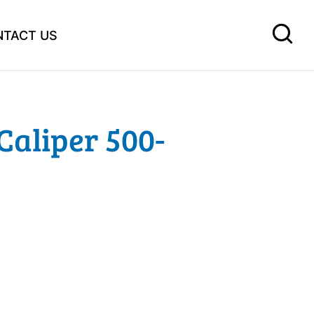
NTACT US
Caliper 500-