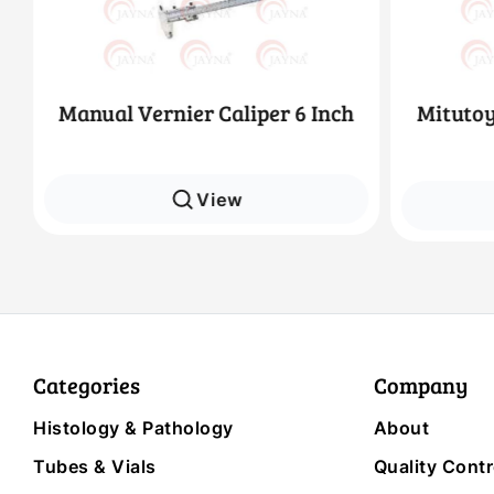
Manual Vernier Caliper 6 Inch
Mitutoy
View
Categories
Company
Histology & Pathology
About
Tubes & Vials
Quality Contr