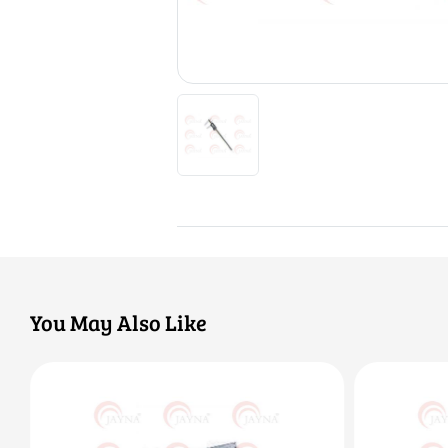
You May Also Like