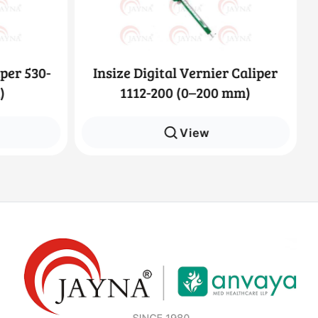
per 530-
Insize Digital Vernier Caliper
)
1112-200 (0–200 mm)
View