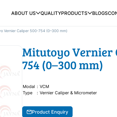
ABOUT US
QUALITY
PRODUCTS
BLOGS
CO
yo Vernier Caliper 500-754 (0–300 mm)
Mitutoyo Vernier 
754 (0–300 mm)
Modal
:
VCM
Type
:
Vernier Caliper & Micrometer
Product Enquiry