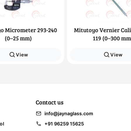
o Micrometer 293-240
Mitutoyo Vernier Cali
(0–25 mm)
119 (0–300 mm
View
View
Contact us
info@jaynaglass.com
ol
+91 96259 15625