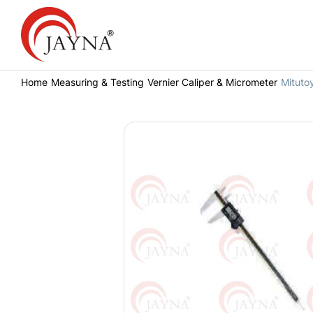
Home
Measuring & Testing
Vernier Caliper & Micrometer
Mituto