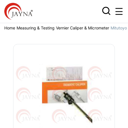
Home
Measuring & Testing
Vernier Caliper & Micrometer
Mitutoyo