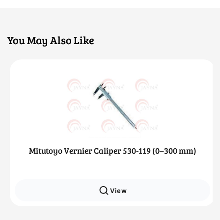
You May Also Like
Mitutoyo Vernier Caliper 530-119 (0–300 mm)
View