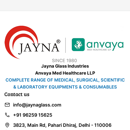
Jayna Glass Industries
Anvaya Med Healthcare LLP
COMPLETE RANGE OF MEDICAL, SURGICAL, SCIENTIFIC
& LABORATORY EQUIPMENTS & CONSUMABLES
Contact us
info@jaynaglass.com
+91 96259 15625
3823, Main Rd, Pahari Dhiraj, Delhi - 110006