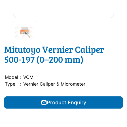
Mitutoyo Vernier Caliper
500-197 (0–200 mm)
Modal
:
VCM
Type
:
Vernier Caliper & Micrometer
Product Enquiry