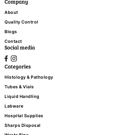
Company
About
Quality Control
Blogs
Contact
Social media
Categories
Histology & Pathology
Tubes & Vials
Liquid Handling
Labware
Hospital Supplies
Sharps Disposal
Waste Bins