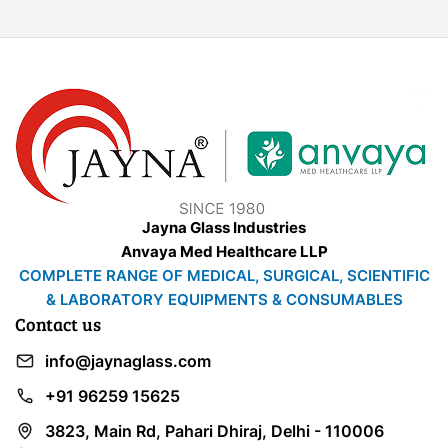
Jayna Glass Industries
Anvaya Med Healthcare LLP
COMPLETE RANGE OF MEDICAL, SURGICAL, SCIENTIFIC
& LABORATORY EQUIPMENTS & CONSUMABLES
Contact us
info@jaynaglass.com
+91 96259 15625
3823, Main Rd, Pahari Dhiraj, Delhi - 110006