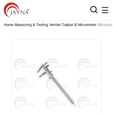
Home
Measuring & Testing
Vernier Caliper & Micrometer
Mitutoyo