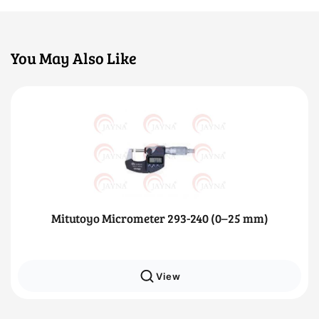
You May Also Like
Mitutoyo Micrometer 293-240 (0–25 mm)
View