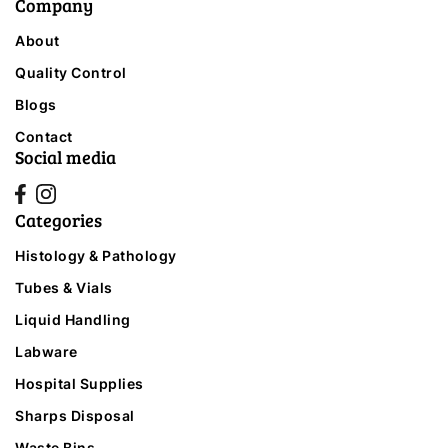
Company
About
Quality Control
Blogs
Contact
Social media
Categories
Histology & Pathology
Tubes & Vials
Liquid Handling
Labware
Hospital Supplies
Sharps Disposal
Waste Bins