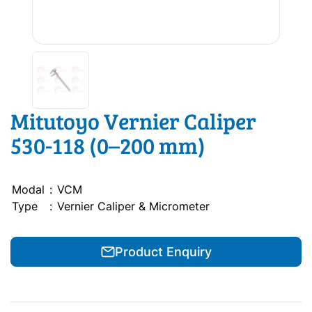
Mitutoyo Vernier Caliper
530-118 (0–200 mm)
Modal
:
VCM
Type
:
Vernier Caliper & Micrometer
Product Enquiry