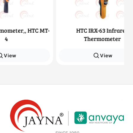
, HTC MT-
HTC IRX-63 Infrared
Thermometer
View