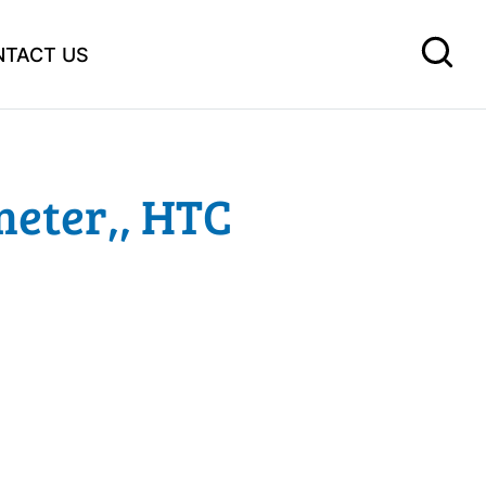
NTACT US
eter,, HTC