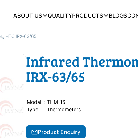
ABOUT US
QUALITY
PRODUCTS
BLOGS
CO
r,, HTC IRX-63/65
Infrared Thermom
IRX-63/65
Modal
:
THM-16
Type
:
Thermometers
Product Enquiry