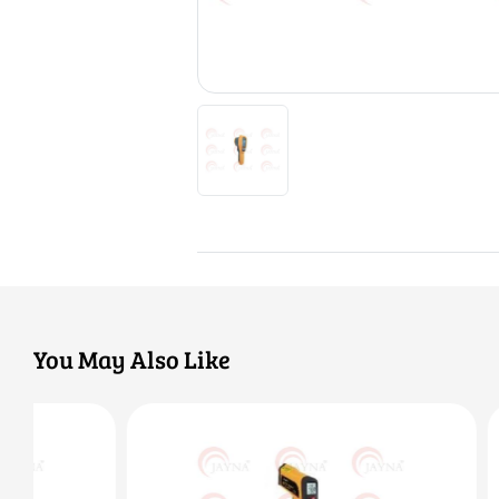
You May Also Like