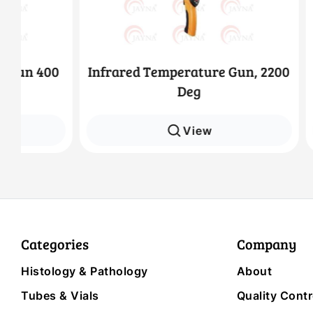
0
Infrared Temperature Gun, 2200
Infrar
Deg
View
Categories
Company
Histology & Pathology
About
Tubes & Vials
Quality Contr