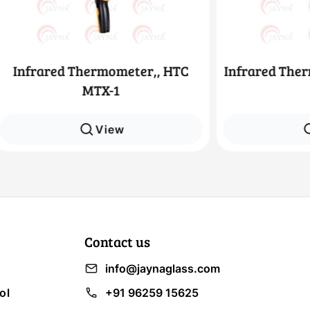
ed Thermometer,, HTC
Infrared Thermometer,
MTX-1
4
View
View
Contact us
info@jaynaglass.com
ol
+91 96259 15625