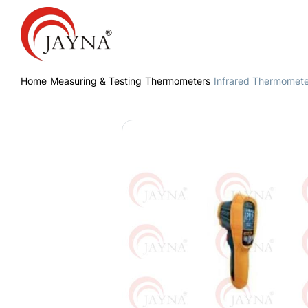
Home
Measuring & Testing
Thermometers
Infrared Thermomete