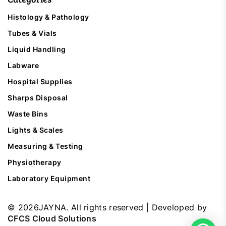
Histology & Pathology
Tubes & Vials
Liquid Handling
Labware
Hospital Supplies
Sharps Disposal
Waste Bins
Lights & Scales
Measuring & Testing
Physiotherapy
Laboratory Equipment
©
2026
JAYNA. All rights reserved | Developed by
CFCS Cloud Solutions