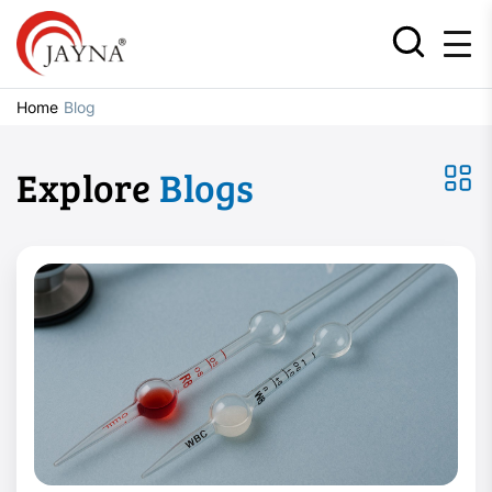
Home
Blog
Explore
Blogs