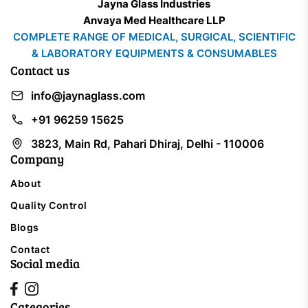
Jayna Glass Industries
Anvaya Med Healthcare LLP
COMPLETE RANGE OF MEDICAL, SURGICAL, SCIENTIFIC
& LABORATORY EQUIPMENTS & CONSUMABLES
Contact us
info@jaynaglass.com
+91 96259 15625
3823, Main Rd, Pahari Dhiraj, Delhi - 110006
Company
About
Quality Control
Blogs
Contact
Social media
Categories