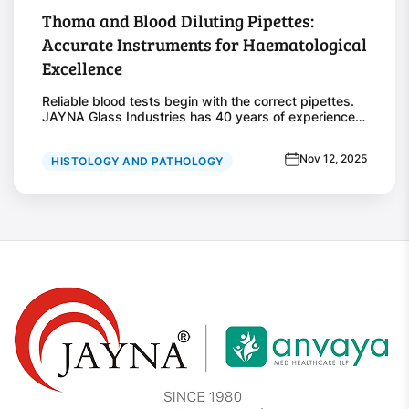
Thoma and Blood Diluting Pipettes:
Accurate Instruments for Haematological
Excellence
Reliable blood tests begin with the correct pipettes.
JAYNA Glass Industries has 40 years of experience
in making Thoma and blood diluting pipettes.
Laboratories worldwide trust them for accurate
Nov 12, 2025
HISTOLOGY AND PATHOLOGY