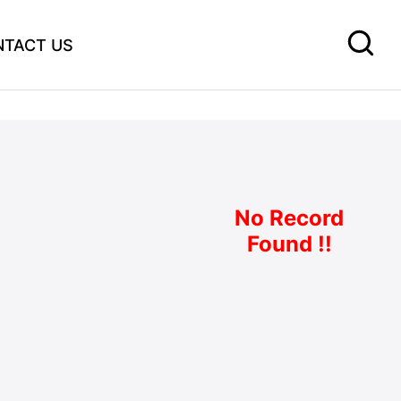
NTACT US
No Record
Found !!