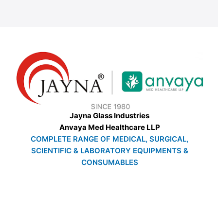
Jayna Glass Industries
Anvaya Med Healthcare LLP
COMPLETE RANGE OF MEDICAL, SURGICAL,
SCIENTIFIC & LABORATORY EQUIPMENTS &
CONSUMABLES