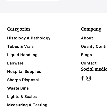
Categories
Company
Histology & Pathology
About
Tubes & Vials
Quality Contr
Liquid Handling
Blogs
Labware
Contact
Social medi
Hospital Supplies
Sharps Disposal
Waste Bins
Lights & Scales
Measuring & Testing