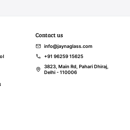
Contact us
info@jaynaglass.com
ol
+91 96259 15625
3823, Main Rd, Pahari Dhiraj,
Delhi - 110006
a