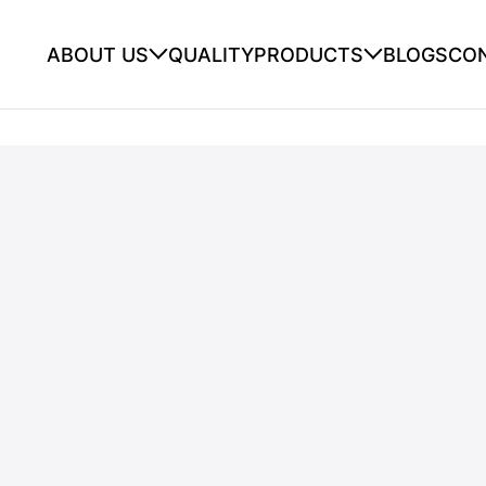
ABOUT US
QUALITY
PRODUCTS
BLOGS
CO