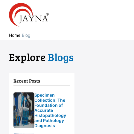
Home
Blog
Explore
Blogs
Recent Posts
Specimen
Collection: The
Foundation of
Accurate
Histopathology
and Pathology
Diagnosis