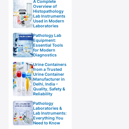
A Complete
Overview of
Histopathology
Lab Instruments
Used in Modern
Laboratories
Pathology Lab
Equipment:
Essential Tools
for Modern
Diagnostics
Urine Containers
from a Trusted
Urine Container
Manufacturer in
Delhi, India –
Quality, Safety &
Reliability
Pathology
Laboratories &
Lab Instruments:
Everything You
Need to Know