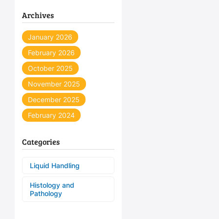
Archives
January 2026
February 2026
October 2025
November 2025
December 2025
February 2024
Categories
Liquid Handling
Histology and
Pathology